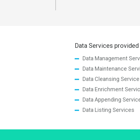
Data Services provided 
Data Management Serv
Data Maintenance Serv
Data Cleansing Service
Data Enrichment Servi
Data Appending Servic
Data Listing Services