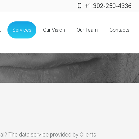
+1 302-250-4336
t
Services
Our Vision
Our Team
Contacts
cial? The data service provided by Clients