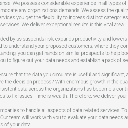
mense. We possess considerable experience in all types of
odate any organization’s demands. We assess the quality o
vices you get the flexibility to ingress distinct categories
 services. We deliver exceptional results in this vital area.
ided by us suspends risk, expands productivity and lowers
d to understand your proposed customers, where they com
tanding, you can get hands on similar prospects to help boo
ou to figure out your data needs and establish a pack of se
nsure that the data you circulate is useful and significant
ve the decision process? With enormous growth in the quant
istent data across the organizations has become a continu
 to fix issues. Time is wealth. Therefore, we deliver your
mpanies to handle all aspects of data related services. 
 Our team will work with you to evaluate your data needs 
 of your data.