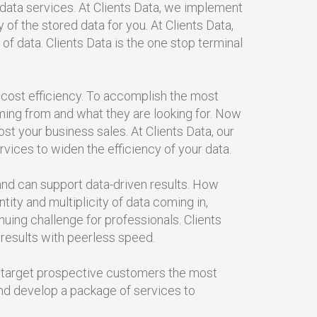
 data services. At Clients Data, we implement
f the stored data for you. At Clients Data,
 of data. Clients Data is the one stop terminal
 cost efficiency. To accomplish the most
ing from and what they are looking for. Now
st your business sales. At Clients Data, our
rvices to widen the efficiency of your data.
, and can support data-driven results. How
ity and multiplicity of data coming in,
ing challenge for professionals. Clients
 results with peerless speed.
To target prospective customers the most
and develop a package of services to