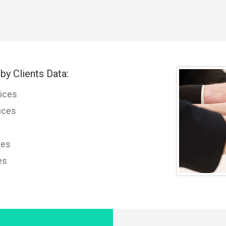
by Clients Data:
ices
ices
ces
es