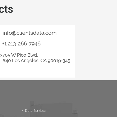
cts
Data Services