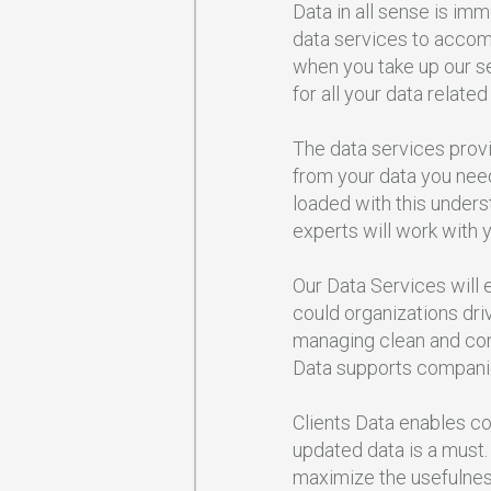
Data in all sense is im
data services to accomm
when you take up our ser
for all your data related
The data services prov
from your data you nee
loaded with this unders
experts will work with y
Our Data Services will e
could organizations dri
managing clean and cons
Data supports companies
Clients Data enables co
updated data is a must.
maximize the usefulness