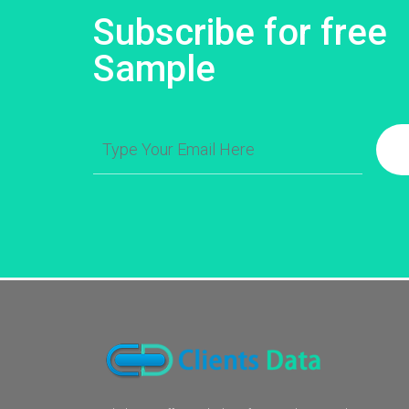
Subscribe for free
Sample