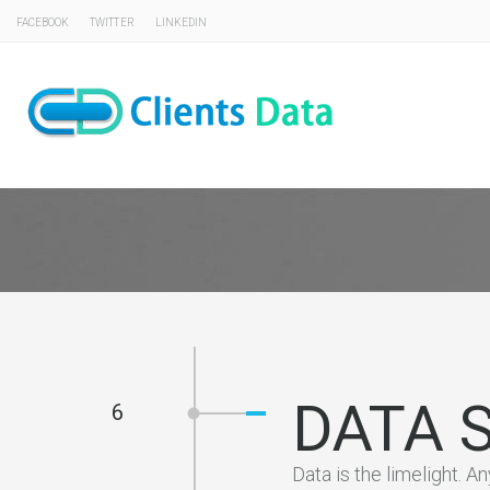
FACEBOOK
TWITTER
LINKEDIN
DATA 
6
Data is the limelight. A