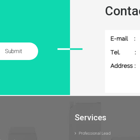
Conta
Submit
Services
Professional Lead