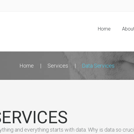
Home
Abou
Home
Services
Data Services
SERVICES
nything and everything starts with data. Why is data so cru